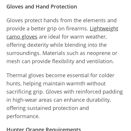
Gloves and Hand Protection
Gloves protect hands from the elements and
provide a better grip on firearms.
Lightweight
camo gloves
are ideal for warm weather,
offering dexterity while blending into the
surroundings. Materials such as neoprene or
mesh can provide flexibility and ventilation.
Thermal gloves become essential for colder
hunts, helping maintain warmth without
sacrificing grip. Gloves with reinforced padding
in high-wear areas can enhance durability,
offering sustained protection and
performance.
Hunter Orange Requirements