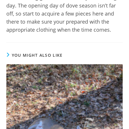
day. The opening day of dove season isn’t far
off, so start to acquire a few pieces here and
there to make sure your prepared with the
appropriate clothing when the time comes.
YOU MIGHT ALSO LIKE