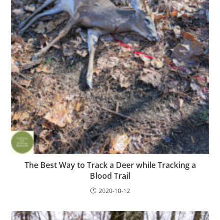
The Best Way to Track a Deer while Tracking a
Blood Trail
2020-10-12