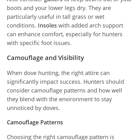
boots and your lower legs dry. They are
particularly useful in tall grass or wet
conditions.
Insoles
with added arch support
can enhance comfort, especially for hunters
with specific foot issues.
Camouflage and Visibility
When dove hunting, the right attire can
significantly impact success. Hunters should
consider camouflage patterns and how well
they blend with the environment to stay
unnoticed by doves.
Camouflage Patterns
Choosing the right camouflage pattern is