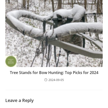
Tree Stands for Bow Hunting: Top Picks for 2024
2024-09-05
Leave a Reply