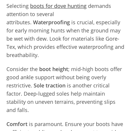
Selecting
boots for dove hunting
demands
attention to several
attributes.
Waterproofing
is crucial, especially
for early morning hunts when the ground may
be wet with dew. Look for materials like Gore-
Tex, which provides effective waterproofing and
breathability.
Consider the
boot height
; mid-high boots offer
good ankle support without being overly
restrictive.
Sole traction
is another critical
factor. Deep-lugged soles help maintain
stability on uneven terrains, preventing slips
and falls.
Comfort
is paramount. Ensure your boots have