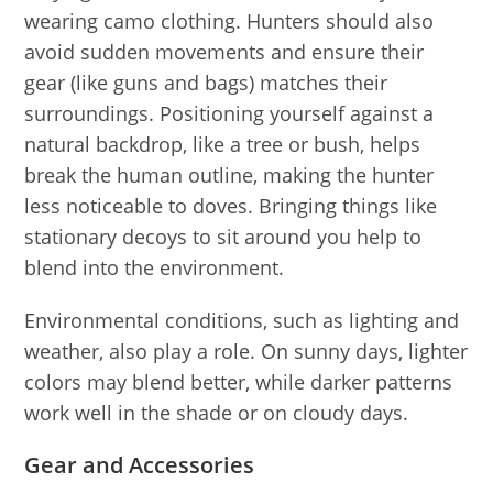
wearing camo clothing. Hunters should also
avoid sudden movements and ensure their
gear (like guns and bags) matches their
surroundings. Positioning yourself against a
natural backdrop, like a tree or bush, helps
break the human outline, making the hunter
less noticeable to doves. Bringing things like
stationary decoys to sit around you help to
blend into the environment.
Environmental conditions, such as lighting and
weather, also play a role. On sunny days, lighter
colors may blend better, while darker patterns
work well in the shade or on cloudy days.
Gear and Accessories