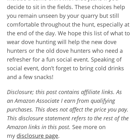
decide to sit in the fields. These choices help
you remain unseen by your quarry but still
comfortable throughout the hunt, especially at
the end of the day. We hope this list of what to
wear dove hunting will help the new dove
hunters or the old dove hunters who need a
refresher for a fun social event. Speaking of
social event, don’t forget to bring cold drinks
and a few snacks!
Disclosure; this post contains affiliate links. As
an Amazon Associate I earn from qualifying
purchases. This does not affect the price you pay.
This disclosure statement refers to the rest of the
Amazon links in this post.
See more on
my
disclosure page
.