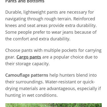
Pants and Bottoms
Durable, lightweight pants are necessary for
navigating through rough terrain. Reinforced
knees and seat areas provide extra durability.
Some people prefer to wear jeans because of
the comfort and extra durability.
Choose pants with multiple pockets for carrying
gear.
Cargo pants
are a popular choice due to
their storage capacity.
Camouflage patterns
help hunters blend into
their surroundings. Water-resistant or quick-
drying materials are advantageous, especially if
hunting in wet conditions.