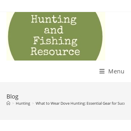
Skip
to
content
Menu
Blog
>
Hunting
>
What to Wear Dove Hunting: Essential Gear for Succes