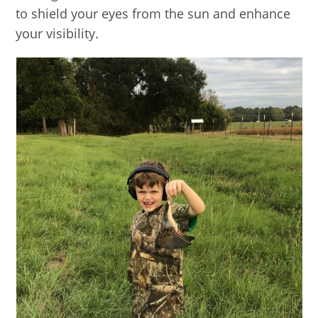
to shield your eyes from the sun and enhance
your visibility.