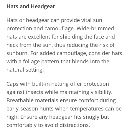
Hats and Headgear
Hats or headgear can provide vital sun
protection and camouflage. Wide-brimmed
hats are excellent for shielding the face and
neck from the sun, thus reducing the risk of
sunburn. For added camouflage, consider hats
with a foliage pattern that blends into the
natural setting.
Caps with built-in netting offer protection
against insects while maintaining visibility.
Breathable materials ensure comfort during
early-season hunts when temperatures can be
high. Ensure any headgear fits snugly but
comfortably to avoid distractions.