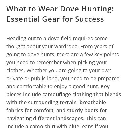
What to Wear Dove Hunting:
Essential Gear for Success
Heading out to a dove field requires some
thought about your wardrobe. From years of
going to dove hunts, there are a few key points
you need to remember when picking your
clothes. Whether you are going to your own
private or public land, you need to be prepared
and comfortable to enjoy a good hunt.
Key
pieces include camouflage clothing that blends
with the surrounding terrain, breathable
fabrics for comfort, and sturdy boots for
navigating different landscapes.
This can
include a camo shirt with blue jeans if you