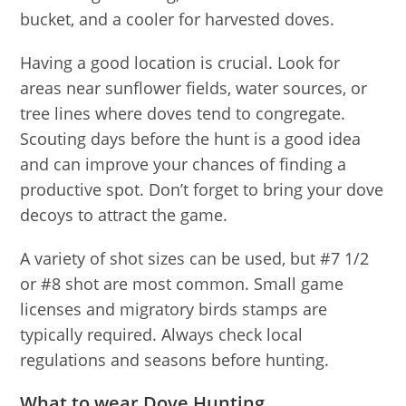
bucket, and a cooler for harvested doves.
Having a good location is crucial. Look for
areas near sunflower fields, water sources, or
tree lines where doves tend to congregate.
Scouting days before the hunt is a good idea
and can improve your chances of finding a
productive spot. Don’t forget to bring your dove
decoys to attract the game.
A variety of shot sizes can be used, but #7 1/2
or #8 shot are most common. Small game
licenses and migratory birds stamps are
typically required. Always check local
regulations and seasons before hunting.
What to wear Dove Hunting