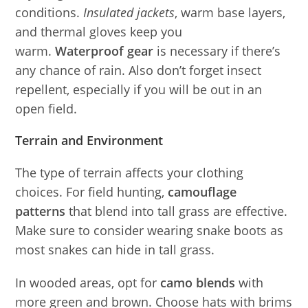
conditions.
Insulated jackets
, warm base layers,
and thermal gloves keep you
warm.
Waterproof gear
is necessary if there’s
any chance of rain. Also don’t forget insect
repellent, especially if you will be out in an
open field.
Terrain and Environment
The type of terrain affects your clothing
choices. For field hunting,
camouflage
patterns
that blend into tall grass are effective.
Make sure to consider wearing snake boots as
most snakes can hide in tall grass.
In wooded areas, opt for
camo blends
with
more green and brown. Choose hats with brims