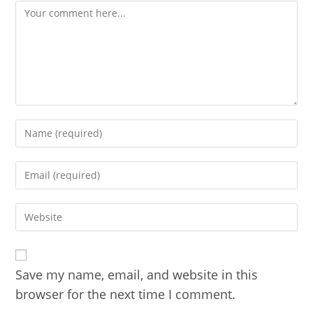
Comment
Enter
your
name
Enter
or
your
username
email
to
Enter
address
comment
your
to
website
comment
URL
(optional)
Save my name, email, and website in this
browser for the next time I comment.