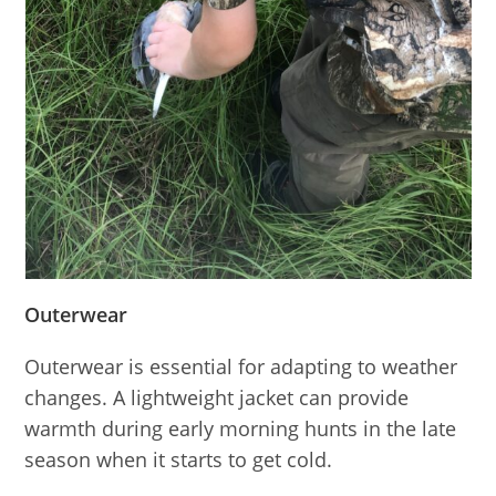
Outerwear
Outerwear is essential for adapting to weather
changes. A lightweight jacket can provide
warmth during early morning hunts in the late
season when it starts to get cold.