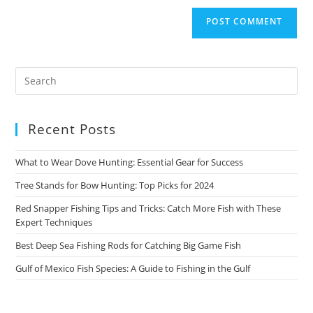
Recent Posts
What to Wear Dove Hunting: Essential Gear for Success
Tree Stands for Bow Hunting: Top Picks for 2024
Red Snapper Fishing Tips and Tricks: Catch More Fish with These
Expert Techniques
Best Deep Sea Fishing Rods for Catching Big Game Fish
Gulf of Mexico Fish Species: A Guide to Fishing in the Gulf