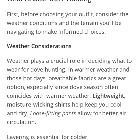
First, before choosing your outfit, consider the
weather conditions and the terrain you’ll be
navigating to make informed choices.
Weather Considerations
Weather plays a crucial role in deciding what to
wear for dove hunting. In warmer weather and
those hot days, breathable fabrics are a great
option, especially since dove season often
coincides with warmer weather.
Lightweight,
moisture-wicking shirts
help keep you cool
and dry.
Loose-fitting pants
allow for better air
circulation.
Layering is essential for colder