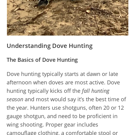
Understanding Dove Hunting
The Basics of Dove Hunting
Dove hunting typically starts at dawn or late
afternoon when doves are most active. Dove
hunting typically kicks off the
fall hunting
season
and most would say it’s the best time of
the year. Hunters use shotguns, often 20 or 12
gauge shotgun, and need to be proficient in
wing shooting. Proper gear includes
camouflage clothing, a comfortable stool or