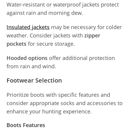
Water-resistant or waterproof jackets protect
against rain and morning dew.
Insulated jackets
may be necessary for colder
weather. Consider jackets with
zipper
pockets
for secure storage.
Hooded options
offer additional protection
from rain and wind.
Footwear Selection
Prioritize boots with specific features and
consider appropriate socks and accessories to
enhance your hunting experience.
Boots Features