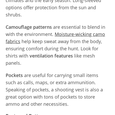
climates and the early season. Long-sleeved
options offer protection from the sun and
shrubs.
Camouflage patterns
are essential to blend in
with the environment.
Moisture-wicking camo
fabrics
help keep sweat away from the body,
ensuring comfort during the hunt. Look for
shirts with
ventilation features
like mesh
panels.
Pockets
are useful for carrying small items
such as calls, maps, or extra ammunition.
Speaking of pockets, a shooting vest is also a
great option with tons of pockets to store
ammo and other necessities.