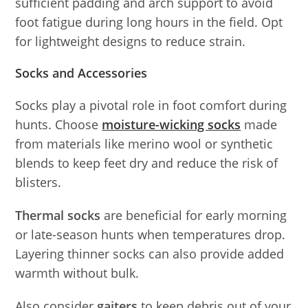
sufficient padding and arch support to avoid
foot fatigue during long hours in the field. Opt
for lightweight designs to reduce strain.
Socks and Accessories
Socks play a pivotal role in foot comfort during
hunts. Choose
moisture-wicking socks
made
from materials like merino wool or synthetic
blends to keep feet dry and reduce the risk of
blisters.
Thermal socks
are beneficial for early morning
or late-season hunts when temperatures drop.
Layering thinner socks can also provide added
warmth without bulk.
Also consider
gaiters
to keep debris out of your