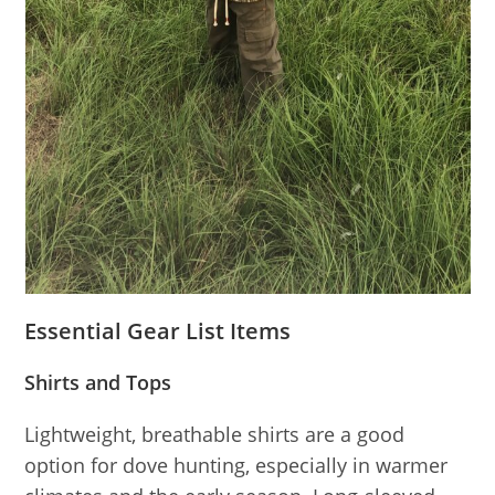
Essential Gear List Items
Shirts and Tops
Lightweight, breathable shirts are a good
option for dove hunting, especially in warmer