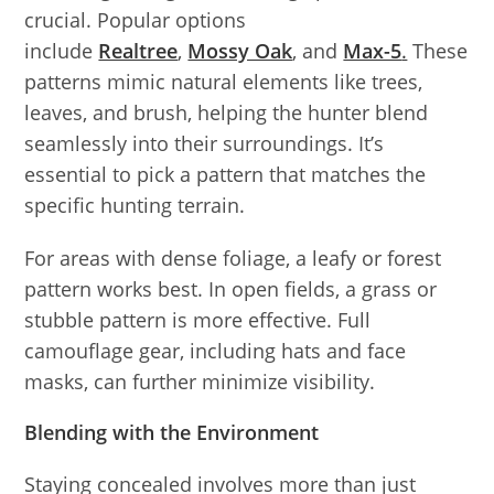
crucial. Popular options
include
Realtree
,
Mossy Oak
, and
Max-5
.
These
patterns mimic natural elements like trees,
leaves, and brush, helping the hunter blend
seamlessly into their surroundings. It’s
essential to pick a pattern that matches the
specific hunting terrain.
For areas with dense foliage, a leafy or forest
pattern works best. In open fields, a grass or
stubble pattern is more effective. Full
camouflage gear, including hats and face
masks, can further minimize visibility.
Blending with the Environment
Staying concealed involves more than just