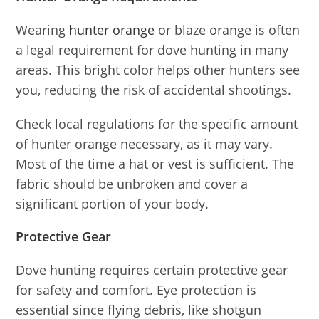
Wearing
hunter orange
or blaze orange is often
a legal requirement for dove hunting in many
areas. This bright color helps other hunters see
you, reducing the risk of accidental shootings.
Check local regulations for the specific amount
of hunter orange necessary, as it may vary.
Most of the time a hat or vest is sufficient. The
fabric should be unbroken and cover a
significant portion of your body.
Protective Gear
Dove hunting requires certain protective gear
for safety and comfort. Eye protection is
essential since flying debris, like shotgun