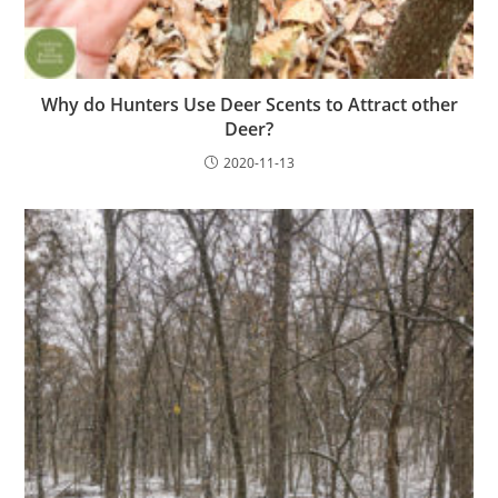
Why do Hunters Use Deer Scents to Attract other
Deer?
2020-11-13