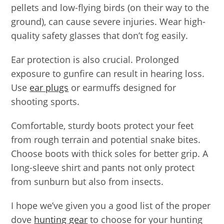
pellets and low-flying birds (on their way to the
ground), can cause severe injuries. Wear high-
quality safety glasses that don’t fog easily.
Ear protection is also crucial. Prolonged
exposure to gunfire can result in hearing loss.
Use
ear plugs
or earmuffs designed for
shooting sports.
Comfortable, sturdy boots protect your feet
from rough terrain and potential snake bites.
Choose boots with thick soles for better grip. A
long-sleeve shirt and pants not only protect
from sunburn but also from insects.
I hope we’ve given you a good list of the proper
dove
hunting gear
to choose for your hunting