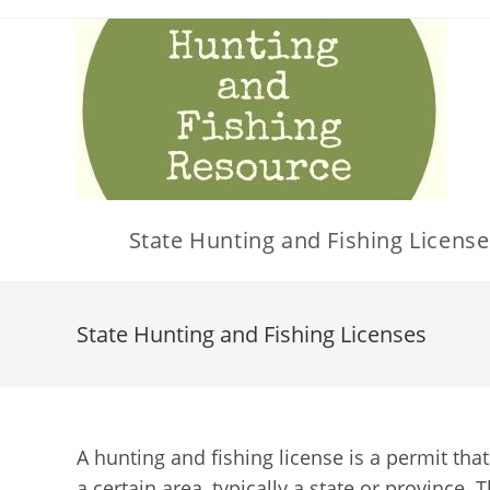
Skip
to
content
State Hunting and Fishing License
State Hunting and Fishing Licenses
A hunting and fishing license is a permit that
a certain area, typically a state or province. 