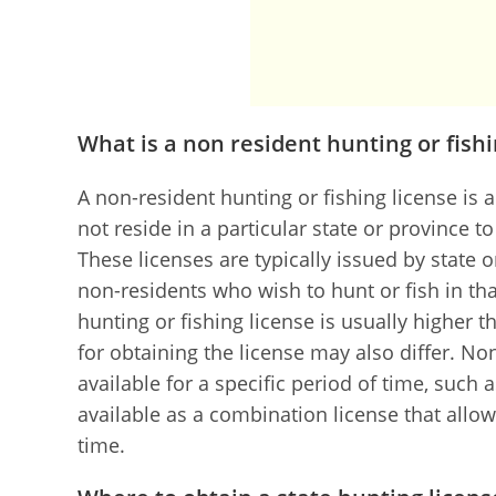
What is a non resident hunting or fishi
A non-resident hunting or fishing license is 
not reside in a particular state or province to
These licenses are typically issued by state o
non-residents who wish to hunt or fish in tha
hunting or fishing license is usually higher t
for obtaining the license may also differ. No
available for a specific period of time, such
available as a combination license that allow
time.