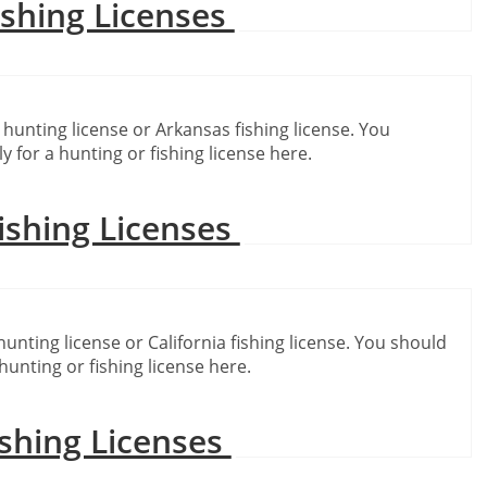
ishing Licenses
 hunting license or Arkansas fishing license. You
y for a hunting or fishing license here.
ishing Licenses
hunting license or California fishing license. You should
hunting or fishing license here.
shing Licenses