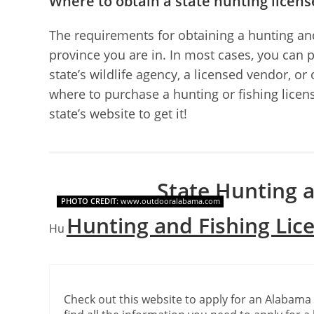
Where to obtain a state hunting licens
The requirements for obtaining a hunting and
province you are in. In most cases, you can 
state’s wildlife agency, a licensed vendor, or
where to purchase a hunting or fishing license
state’s website to get it!
State Hunting a
PHOTO CREDIT:
www.outdooralabama.com
Hunting and Fishing Lic
Hunting and fishing license websites for each stat
Check out this website to apply for an Alabama 