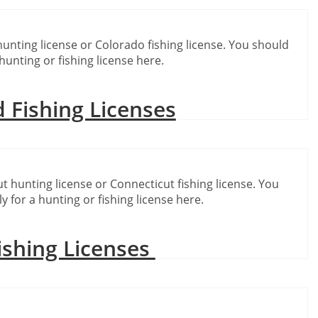
hunting license or Colorado fishing license. You should
hunting or fishing license here.
 Fishing Licenses
t hunting license or Connecticut fishing license. You
y for a hunting or fishing license here.
ishing Licenses