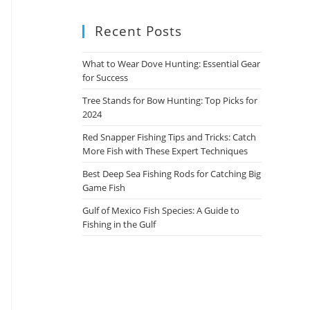
Recent Posts
What to Wear Dove Hunting: Essential Gear
for Success
Tree Stands for Bow Hunting: Top Picks for
2024
Red Snapper Fishing Tips and Tricks: Catch
More Fish with These Expert Techniques
Best Deep Sea Fishing Rods for Catching Big
Game Fish
Gulf of Mexico Fish Species: A Guide to
Fishing in the Gulf