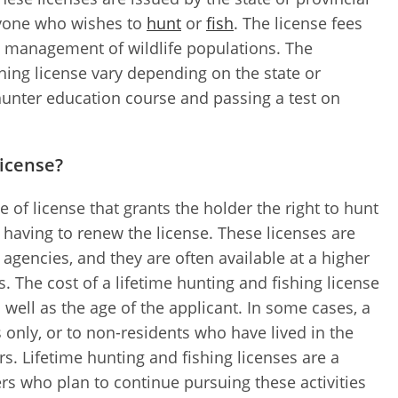
anyone who wishes to
hunt
or
fish
. The license fees
d management of wildlife populations. The
hing license vary depending on the state or
 hunter education course and passing a test on
license?
e of license that grants the holder the right to hunt
er having to renew the license. These licenses are
e agencies, and they are often available at a higher
. The cost of a lifetime hunting and fishing license
 well as the age of the applicant. In some cases, a
s only, or to non-residents who have lived in the
rs. Lifetime hunting and fishing licenses are a
rs who plan to continue pursuing these activities