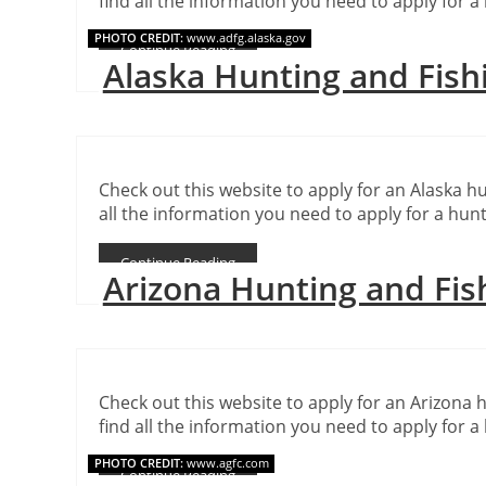
find all the information you need to apply for a 
PHOTO CREDIT:
www.adfg.alaska.gov
Continue Reading
Alaska Hunting and Fish
Check out this website to apply for an Alaska hu
all the information you need to apply for a hunt
Continue Reading
Arizona Hunting and Fis
Check out this website to apply for an Arizona h
find all the information you need to apply for a 
PHOTO CREDIT:
www.agfc.com
Continue Reading