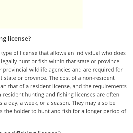
ng license?
a type of license that allows an individual who does
 legally hunt or fish within that state or province.
r provincial wildlife agencies and are required for
t state or province. The cost of a non-resident
han that of a resident license, and the requirements
n-resident hunting and fishing licenses are often
 as a day, a week, or a season. They may also be
s the holder to hunt and fish for a longer period of