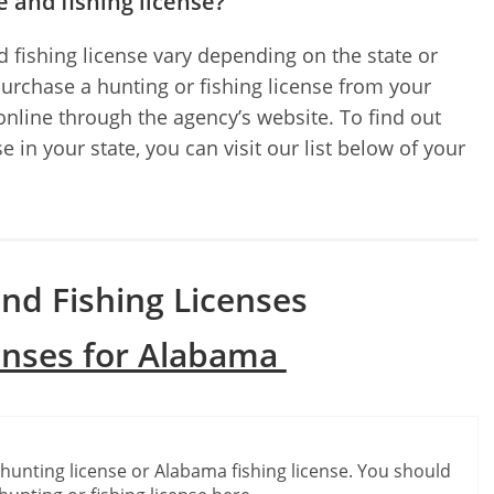
e and fishing license?
 fishing license vary depending on the state or
purchase a hunting or fishing license from your
 online through the agency’s website. To find out
 in your state, you can visit our list below of your
nd Fishing Licenses
enses for Alabama
e
hunting license or Alabama fishing license. You should