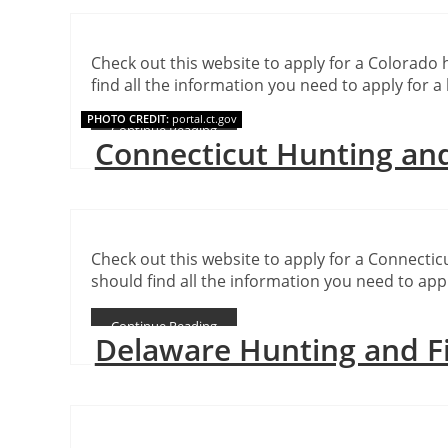
Check out this website to apply for a Colorado 
find all the information you need to apply for a 
PHOTO CREDIT:
portal.ct.gov
Continue Reading
Connecticut Hunting and
Check out this website to apply for a Connecticu
should find all the information you need to appl
Continue Reading
Delaware Hunting and F