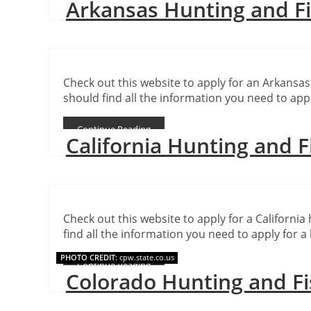
Arkansas Hunting and F
Check out this website to apply for an Arkansas
should find all the information you need to appl
Continue Reading
California Hunting and F
Check out this website to apply for a California 
find all the information you need to apply for a 
PHOTO CREDIT:
cpw.state.co.us
Continue Reading
Colorado Hunting and Fi