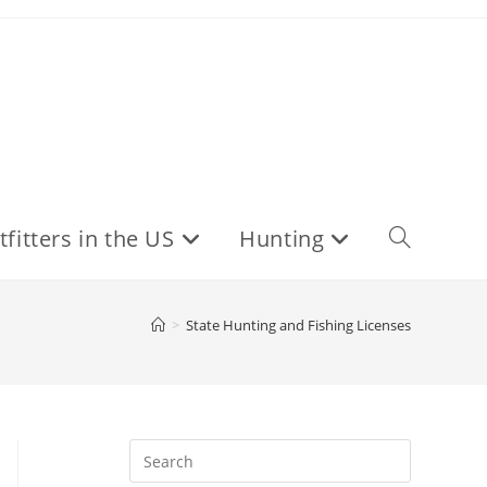
fitters in the US
Hunting
Toggle
website
>
State Hunting and Fishing Licenses
search