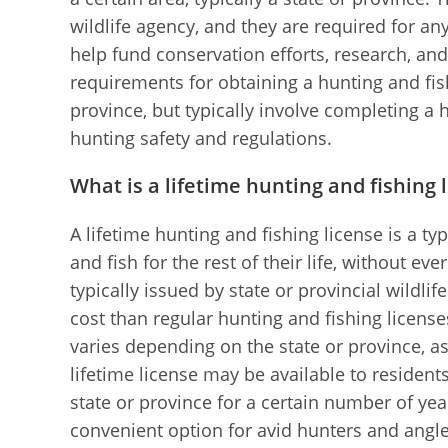
wildlife agency, and they are required for 
help fund conservation efforts, research, an
requirements for obtaining a hunting and fis
province, but typically involve completing a
hunting safety and regulations.
What is a lifetime hunting and fishing 
A lifetime hunting and fishing license is a typ
and fish for the rest of their life, without ev
typically issued by state or provincial wildlif
cost than regular hunting and fishing licenses
varies depending on the state or province, as
lifetime license may be available to resident
state or province for a certain number of yea
convenient option for avid hunters and angle