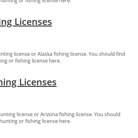
hunting or fishing license here.
ing Licenses
nting license or Alaska fishing license. You should find
ing or fishing license here.
hing Licenses
unting license or Arizona fishing license. You should
hunting or fishing license here.