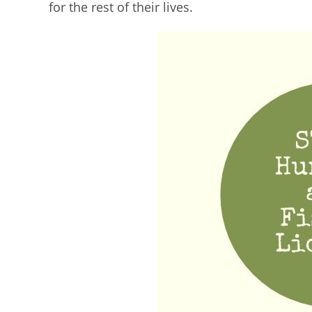
for the rest of their lives.