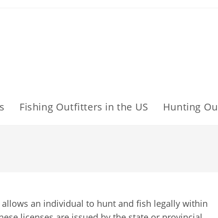
s
Fishing Outfitters in the US
Hunting Out
 allows an individual to hunt and fish legally within
These licenses are issued by the state or provincial