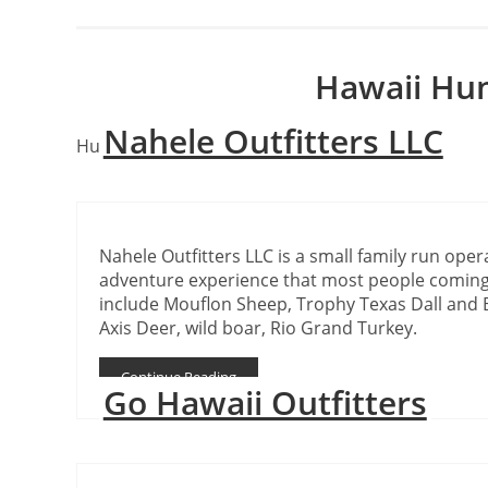
Hawaii Hun
Nahele Outfitters LLC
Hunting outfitters in the state of Hawaii
Nahele Outfitters LLC is a small family run oper
adventure experience that most people coming
include Mouflon Sheep, Trophy Texas Dall and 
Axis Deer, wild boar, Rio Grand Turkey.
Continue Reading
Go Hawaii Outfitters