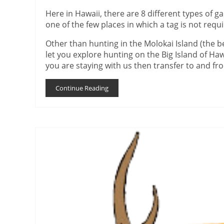
Here in Hawaii, there are 8 different types of g
one of the few places in which a tag is not requ
Other than hunting in the Molokai Island (the be
let you explore hunting on the Big Island of Haw
you are staying with us then transfer to and fro
Continue Reading