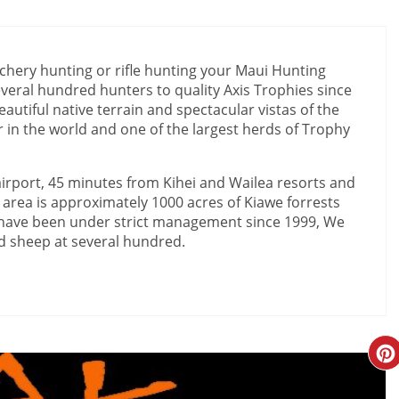
hery hunting or rifle hunting your Maui Hunting
eral hundred hunters to quality Axis Trophies since
autiful native terrain and spectacular vistas of the
 in the world and one of the largest herds of Trophy
airport, 45 minutes from Kihei and Wailea resorts and
area is approximately 1000 acres of Kiawe forrests
s have been under strict management since 1999, We
d sheep at several hundred.
Cr
Pi