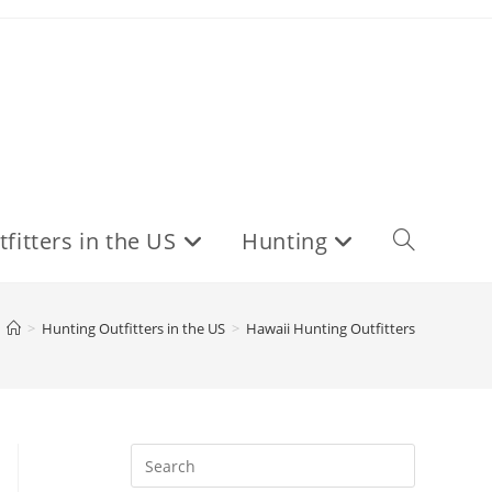
fitters in the US
Hunting
Toggle
website
>
Hunting Outfitters in the US
>
Hawaii Hunting Outfitters
search