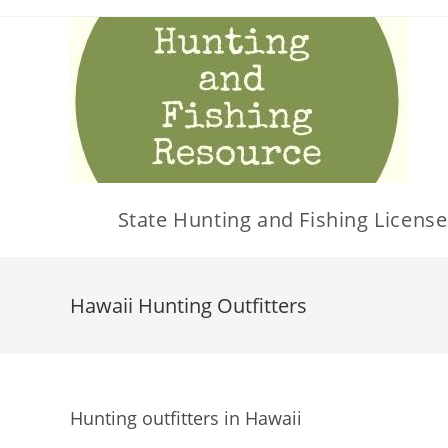
Skip
to
content
State Hunting and Fishing License
Hawaii Hunting Outfitters
Hunting outfitters in Hawaii