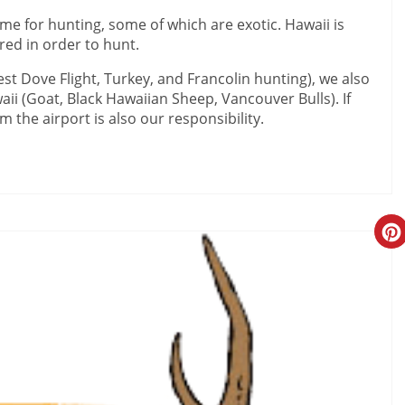
ame for hunting, some of which are exotic. Hawaii is
ired in order to hunt.
st Dove Flight, Turkey, and Francolin hunting), we also
aii (Goat, Black Hawaiian Sheep, Vancouver Bulls). If
m the airport is also our responsibility.
Cr
Pi
Pi