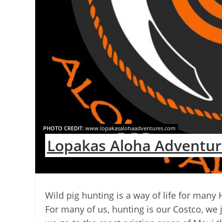
PHOTO CREDIT:
www.lopakasalohaadventures.com
Lopakas Aloha Adventur
Wild pig hunting is a way of life for many
For many of us, hunting is our Costco, we 