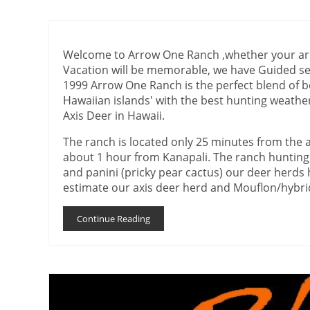
Welcome to Arrow One Ranch ,whether your arc
Vacation will be memorable, we have Guided sev
1999 Arrow One Ranch is the perfect blend of be
Hawaiian islands' with the best hunting weather
Axis Deer in Hawaii.
The ranch is located only 25 minutes from the 
about 1 hour from Kanapali. The ranch hunting 
and panini (pricky pear cactus) our deer herd
estimate our axis deer herd and Mouflon/hybri
Continue Reading