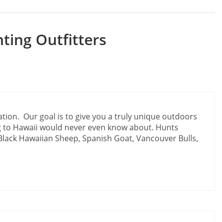
ting Outfitters
ation. Our goal is to give you a truly unique outdoors
 to Hawaii would never even know about. Hunts
Black Hawaiian Sheep, Spanish Goat, Vancouver Bulls,