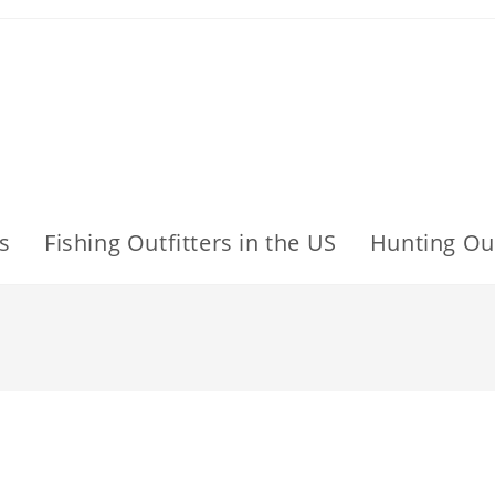
s
Fishing Outfitters in the US
Hunting Out