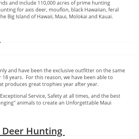
ands and include 110,000 acres of prime hunting
unting for axis deer, mouflon, black Hawaiian, feral
he Big Island of Hawaii, Maui, Molokai and Kauai.
C
only and have been the exclusive outfitter on the same
 18 years. For this reason, we have been able to
t produces great trophies year after year.
xceptional Service, Safety at all times, and the best
ranging" animals to create an Unforgettable Maui
i Deer Hunting