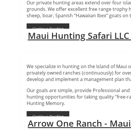
Our private hunting areas extend over four isl
grounds. We offer excellent free range trophy h
sheep, boar, Spanish “Hawaiian Ibex” goats on t
Continue Reading
Maui Hunting Safari LL
We specialize in hunting on the Island of Maui 
privately owned ranches (continuously) for over
develop and implement a management plan tha
Our goals are simple, provide Professional and E
hunting opportunities for taking quality "free-
Hunting Memory.
Continue Reading
Arrow One Ranch - Mau