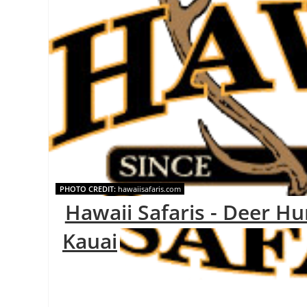
PHOTO CREDIT:
hawaiisafaris.com
Hawaii Safaris - Deer Hu
Kauai