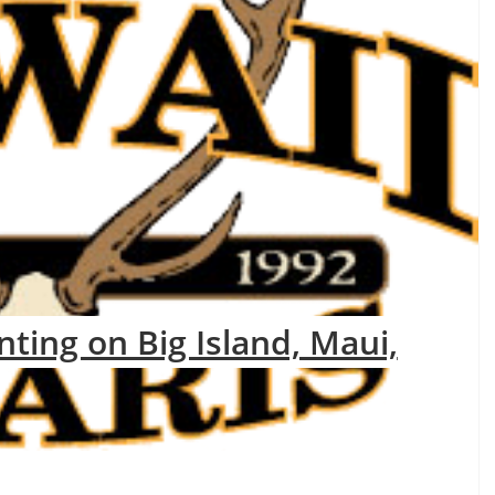
nting on Big Island, Maui,