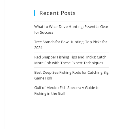
Recent Posts
What to Wear Dove Hunting: Essential Gear
for Success
Tree Stands for Bow Hunting: Top Picks for
2024
Red Snapper Fishing Tips and Tricks: Catch
More Fish with These Expert Techniques
Best Deep Sea Fishing Rods for Catching Big
Game Fish
Gulf of Mexico Fish Species: A Guide to
Fishing in the Gulf