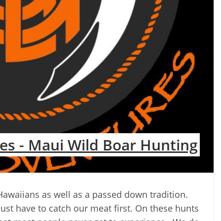
es - Maui Wild Boar Hunting
 Hawaiians as well as a passed down tradition.
just have to catch our meat first. On these hunts