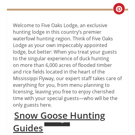
Create
Pinteres
Welcome to Five Oaks Lodge, an exclusive
hunting lodge in this country’s premier
Pin
waterfowl hunting region. Think of Five Oaks
Lodge as your own impeccably appointed
lodge, but better: When you treat your guests
to the singular experience of duck hunting
on more than 6,000 acres of flooded timber
and rice fields located in the heart of the
Mississippi Flyway, our expert staff takes care of
everything for you, from menu planning to
licensing, leaving you free to enjoy cherished
time with your special guests—who will be the
only guests here.
Snow Goose Hunting
Continue Reading
Guides