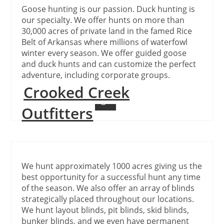
Goose hunting is our passion. Duck hunting is
our specialty. We offer hunts on more than
30,000 acres of private land in the famed Rice
Belt of Arkansas where millions of waterfowl
winter every season. We offer guided goose
and duck hunts and can customize the perfect
adventure, including corporate groups.
Crooked Creek
Continue Reading
Outfitters
We hunt approximately 1000 acres giving us the
best opportunity for a successful hunt any time
of the season. We also offer an array of blinds
strategically placed throughout our locations.
We hunt layout blinds, pit blinds, skid blinds,
bunker blinds, and we even have permanent