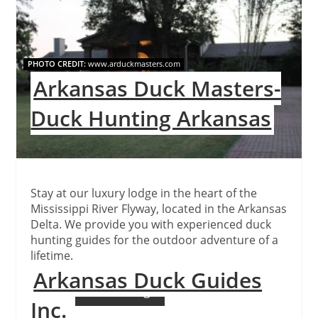
Pinteres
Pin
PHOTO CREDIT:
www.arduckmasters.com
Arkansas Duck Masters-
Duck Hunting Arkansas
Stay at our luxury lodge in the heart of the
Mississippi River Flyway, located in the Arkansas
Delta. We provide you with experienced duck
hunting guides for the outdoor adventure of a
lifetime.
Arkansas Duck Guides
Continue Reading
Inc.