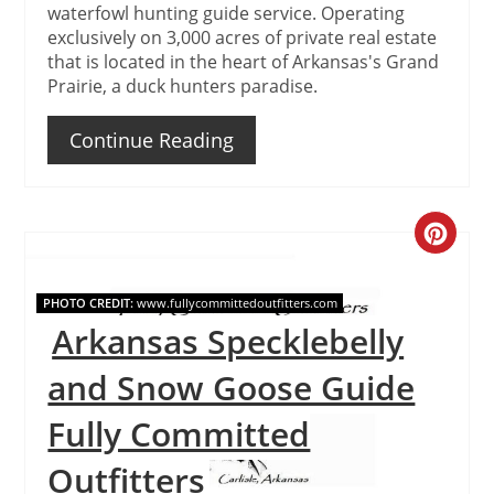
waterfowl hunting guide service. Operating
exclusively on 3,000 acres of private real estate
that is located in the heart of Arkansas's Grand
Prairie, a duck hunters paradise.
Continue Reading
Create
Pinteres
PHOTO CREDIT:
www.fullycommittedoutfitters.com
Pin
Arkansas Specklebelly
and Snow Goose Guide
Fully Committed
Outfitters