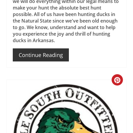
we will do everything within our legal means to
make your hunt the absolute best hunt
possible. All of us have been hunting ducks in
the Natural State since we've been old enough
to go. We know, understand and want to help
you experience the joy and thrill of hunting
ducks in Arkansas.
Continue Reading
Create
Pinteres
Pin