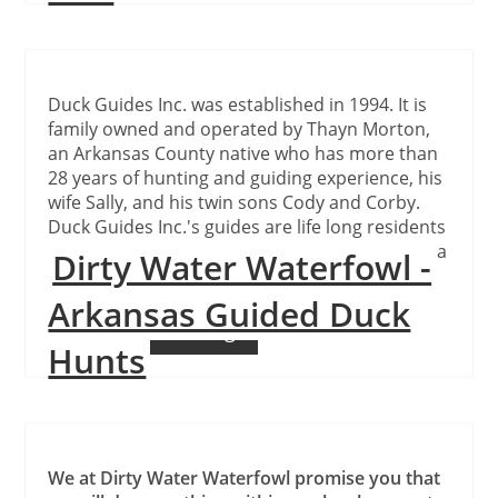
Duck Guides Inc. was established in 1994. It is
family owned and operated by Thayn Morton,
an Arkansas County native who has more than
28 years of hunting and guiding experience, his
wife Sally, and his twin sons Cody and Corby.
Duck Guides Inc.'s guides are life long residents
of the area, are very experienced and possess a
Dirty Water Waterfowl -
unique knowledge of the hunting areas.
Arkansas Guided Duck
Continue Reading
Hunts
We at Dirty Water Waterfowl promise you that