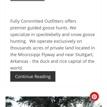
Fully Committed Outfitters offers
premier guided goose hunts. We
specialize in specklebelly and snow goose
hunting. We operate exclusively on
thousands acres of private land located in
the Mississippi Flyway and near Stuttgart,
Arkansas - the duck and rice capital of the
world.
Continue Reading
Create