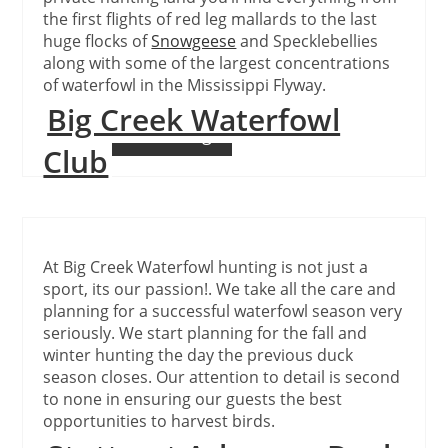
the first flights of red leg mallards to the last
huge flocks of
Snowgeese
and Specklebellies
along with some of the largest concentrations
of waterfowl in the Mississippi Flyway.
Big Creek Waterfowl
Continue Reading
Club
At Big Creek Waterfowl hunting is not just a
sport, its our passion!. We take all the care and
planning for a successful waterfowl season very
seriously. We start planning for the fall and
winter hunting the day the previous duck
season closes. Our attention to detail is second
to none in ensuring our guests the best
opportunities to harvest birds.