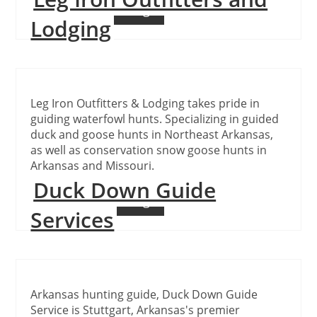
Continue Reading
Lodging
Leg Iron Outfitters & Lodging takes pride in
guiding waterfowl hunts. Specializing in guided
duck and goose hunts in Northeast Arkansas,
as well as conservation snow goose hunts in
Arkansas and Missouri.
Duck Down Guide
Continue Reading
Services
Arkansas hunting guide, Duck Down Guide
Service is Stuttgart, Arkansas's premier