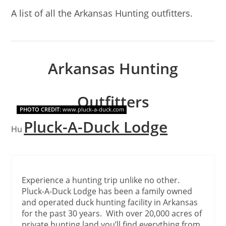
A list of all the Arkansas Hunting outfitters.
Arkansas Hunting
Outfitters
PHOTO CREDIT:
www.pluck-a-duck.com
Pluck-A-Duck Lodge
Hunting outfitters in Arkansas.
Experience a hunting trip unlike no other.
Pluck-A-Duck Lodge has been a family owned
and operated duck hunting facility in Arkansas
for the past 30 years. With over 20,000 acres of
private hunting land you’ll find everything from