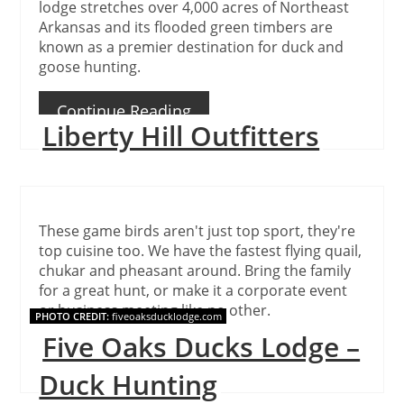
lodge stretches over 4,000 acres of Northeast
Arkansas and its flooded green timbers are
known as a premier destination for duck and
goose hunting.
Continue Reading
Liberty Hill Outfitters
These game birds aren't just top sport, they're
top cuisine too. We have the fastest flying quail,
chukar and pheasant around. Bring the family
for a great hunt, or make it a corporate event
or business meeting like no other.
PHOTO CREDIT:
fiveoaksducklodge.com
Five Oaks Ducks Lodge –
Continue Reading
Duck Hunting