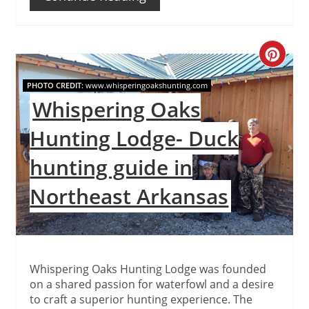
Create
Pinteres
PHOTO CREDIT:
www.whisperingoakshunting.com
Whispering Oaks
Pin
Hunting Lodge- Duck
hunting guide in
Northeast Arkansas
Whispering Oaks Hunting Lodge was founded
on a shared passion for waterfowl and a desire
to craft a superior hunting experience. The