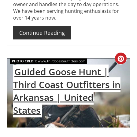
owner and handles the day to day operations.
We have been serving hunting enthusiasts for
over 14 years now.
Continue Reading
Create
PHOTO CREDIT:
www.thirdcoastoutfitters.com
Guided Goose Hunt |
Pinteres
Third Coast Outfitters in
Pin
Arkansas | United
States