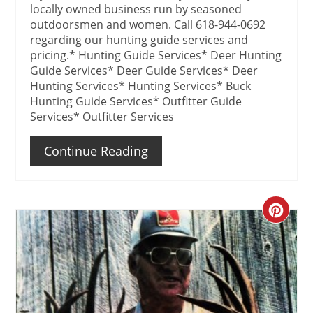
locally owned business run by seasoned
outdoorsmen and women. Call 618-944-0692
regarding our hunting guide services and
pricing.* Hunting Guide Services* Deer Hunting
Guide Services* Deer Guide Services* Deer
Hunting Services* Hunting Services* Buck
Hunting Guide Services* Outfitter Guide
Services* Outfitter Services
Continue Reading
Create
Pinteres
Pin