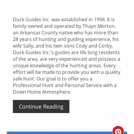
Duck Guides Inc. was established in 1994. It is
family owned and operated by Thayn Morton,
an Arkansas County native who has more than
28 years of hunting and guiding experience, his
wife Sally, and his twin sons Cody and Corby.
Duck Guides Inc.'s guides are life long residents
of the area, are very experienced and possess a
unique knowledge of the hunting areas. Every
effort will be made to provide you with a quality
safe hunt. Our goal is to offer you a
Professional Hunt and Personal Service with a
Down Home Atmosphere.
Continue Reading
Create