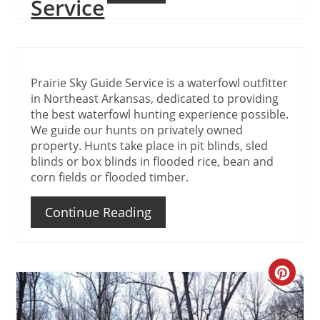
Service
Prairie Sky Guide Service is a waterfowl outfitter
in Northeast Arkansas, dedicated to providing
the best waterfowl hunting experience possible.
We guide our hunts on privately owned
property. Hunts take place in pit blinds, sled
blinds or box blinds in flooded rice, bean and
corn fields or flooded timber.
Continue Reading
Create
Pinteres