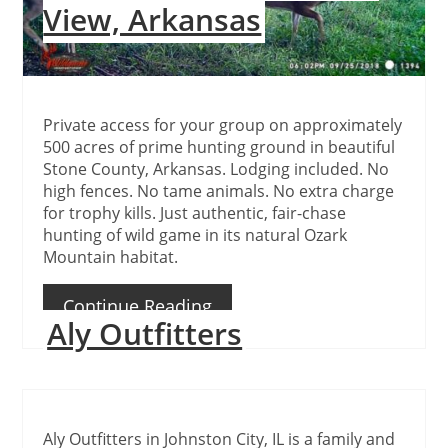
View, Arkansas
Private access for your group on approximately
500 acres of prime hunting ground in beautiful
Stone County, Arkansas. Lodging included. No
high fences. No tame animals. No extra charge
for trophy kills. Just authentic, fair-chase
hunting of wild game in its natural Ozark
Mountain habitat.
Continue Reading
Aly Outfitters
Aly Outfitters in Johnston City, IL is a family and