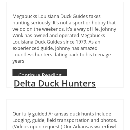
Megabucks Louisiana Duck Guides takes
hunting seriously! It’s not a sport or hobby that
we do on the weekends, it’s a way of life. Johnny
Wink has owned and operated Megabucks
Louisiana Duck Guides since 1979. As an
experienced guide, Johnny has amazed
countless hunters dating back to his teenage
years.
Continue Reading
Delta Duck Hunters
Our fully guided Arkansas duck hunts include
Lodging, guide, field transportation and photos.
(Videos upon request ) Our Arkansas waterfowl