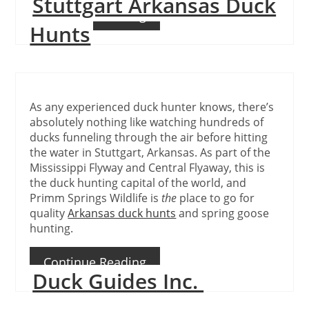
Stuttgart Arkansas Duck
Continue Reading
Hunts
As any experienced duck hunter knows, there’s
absolutely nothing like watching hundreds of
ducks funneling through the air before hitting
the water in Stuttgart, Arkansas. As part of the
Mississippi Flyway and Central Flyaway, this is
the duck hunting capital of the world, and
Primm Springs Wildlife is
the
place to go for
quality
Arkansas duck hunts
and spring goose
hunting.
Continue Reading
Duck Guides Inc.