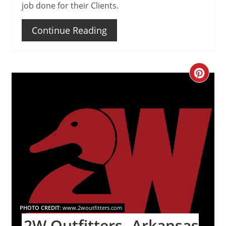
job done for their Clients.
Continue Reading
Create
Pinteres
Pin
PHOTO CREDIT:
www.2woutfitters.com
2W Outfitters- Arkansas