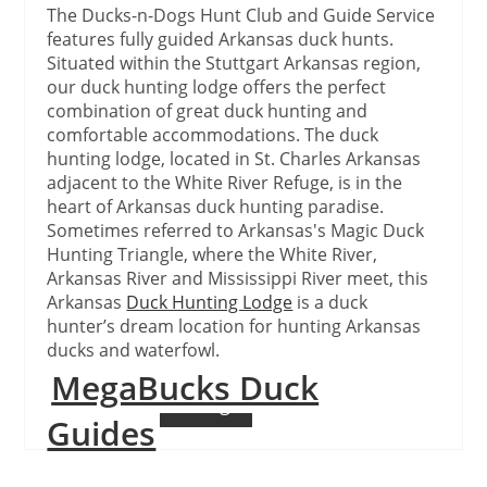
The Ducks-n-Dogs Hunt Club and Guide Service
features fully guided Arkansas duck hunts.
Situated within the Stuttgart Arkansas region,
our duck hunting lodge offers the perfect
combination of great duck hunting and
comfortable accommodations. The duck
hunting lodge, located in St. Charles Arkansas
adjacent to the White River Refuge, is in the
heart of Arkansas duck hunting paradise.
Sometimes referred to Arkansas's Magic Duck
Hunting Triangle, where the White River,
Arkansas River and Mississippi River meet, this
Arkansas
Duck Hunting Lodge
is a duck
hunter’s dream location for hunting Arkansas
ducks and waterfowl.
MegaBucks Duck
Continue Reading
Guides