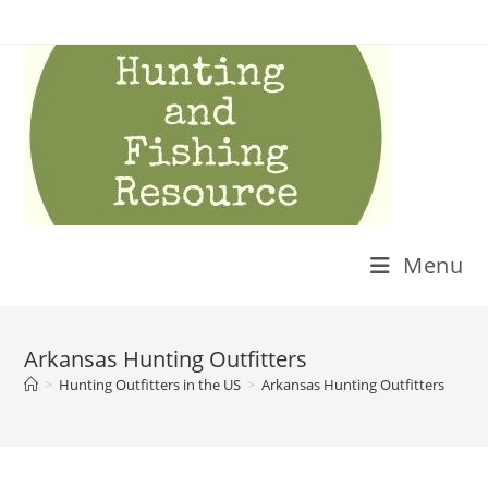
Skip
to
content
Menu
Arkansas Hunting Outfitters
>
Hunting Outfitters in the US
>
Arkansas Hunting Outfitters