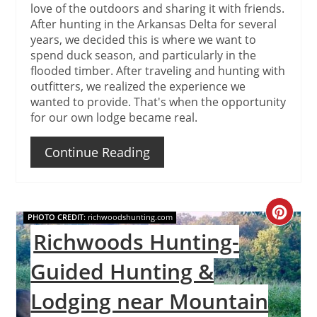
love of the outdoors and sharing it with friends.
After hunting in the Arkansas Delta for several
years, we decided this is where we want to
spend duck season, and particularly in the
flooded timber. After traveling and hunting with
outfitters, we realized the experience we
wanted to provide. That's when the opportunity
for our own lodge became real.
Continue Reading
Create
PHOTO CREDIT:
richwoodshunting.com
Richwoods Hunting-
Pinteres
Guided Hunting &
Pin
Lodging near Mountain