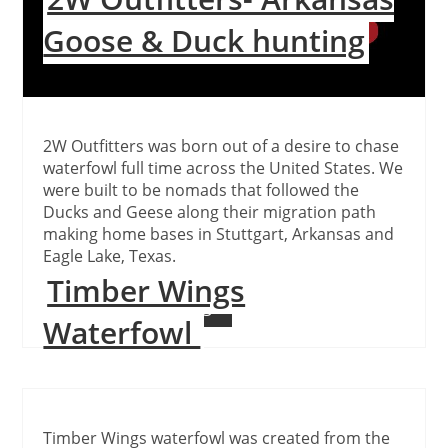
Goose & Duck hunting
2W Outfitters was born out of a desire to chase
waterfowl full time across the United States. We
were built to be nomads that followed the
Ducks and Geese along their migration path
making home bases in Stuttgart, Arkansas and
Eagle Lake, Texas.
Timber Wings
Continue Reading
Waterfowl
Timber Wings waterfowl was created from the