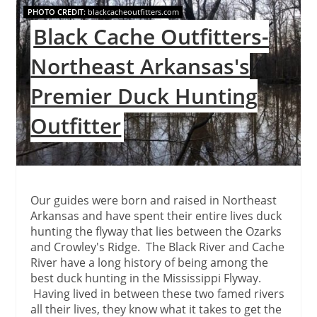
PHOTO CREDIT:
blackcacheoutfitters.com
Pin
Black Cache Outfitters-
Northeast Arkansas's
Premier Duck Hunting
Outfitter
Our guides were born and raised in Northeast
Arkansas and have spent their entire lives duck
hunting the flyway that lies between the Ozarks
and Crowley's Ridge. The Black River and Cache
River have a long history of being among the
best duck hunting in the Mississippi Flyway.
Having lived in between these two famed rivers
all their lives, they know what it takes to get the