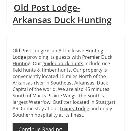
Old Post Lodge-
Continue Reading
Arkansas Duck Hunting
Old Post Lodge is an All-Inclusive
Hunting
Lodge
providing its guests with
Premier Duck
Hunting
. Our
guided duck hunts
include rice
field hunts & timber hunts. Our property is
conveniently located 15 miles North of the
Arkansas river in Southeast Arkansas, Duck
Capital of the world. We are also 45 minutes
South of
Macks Prairie Wings
, the South's
largest Waterfowl Outfitter located in Stuttgart,
AR. Come stay at our
Luxury Lodge
and enjoy
Southern hospitality at its finest.
Continue Reading