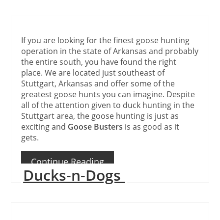
If you are looking for the finest goose hunting
operation in the state of Arkansas and probably
the entire south, you have found the right
place. We are located just southeast of
Stuttgart, Arkansas and offer some of the
greatest goose hunts you can imagine. Despite
all of the attention given to duck hunting in the
Stuttgart area, the goose hunting is just as
exciting and
Goose Busters
is as good as it
gets.
Continue Reading
Ducks-n-Dogs