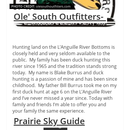
PHOTO CREDIT:
olesouthoutfitters.com
Ole' South Outfitters-
Hunting land on the L’Anguille River Bottoms is
closely held and very seldom available to the
public. My family has been duck hunting this
river since 1965 and the tradition stands strong
today. My name is Blake Burrus and duck
hunting is a passion of mine and has been since
childhood. My father Bill Burrus took me on my
first duck hunt at age 6 on the L’Anguille River
and I’ve never missed a year since. Today with
family and friends I’m able to offer you and
your family the same experience.
Prairie Sky Guide
Continue Reading