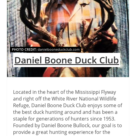
PHOTO CREDIT:
danielbooneduckclub.com
Daniel Boone Duck Club
Located in the heart of the Mississippi Flyway
and right off the White River National Wildlife
Refuge, Daniel Boone Duck Club enjoys some of
the best duck hunting around and has been a
staple for generations of hunters since 1953.
Founded by Daniel Boone Bullock, our goal is to
provide a great hunting experience for the