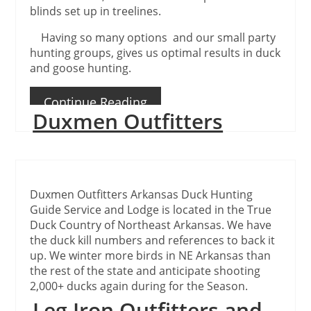
blinds set up in treelines.
Having so many options and our small party
hunting groups, gives us optimal results in duck
and goose hunting.
Continue Reading
Duxmen Outfitters
Duxmen Outfitters Arkansas Duck Hunting
Guide Service and Lodge is located in the True
Duck Country of Northeast Arkansas. We have
the duck kill numbers and references to back it
up. We winter more birds in NE Arkansas than
the rest of the state and anticipate shooting
2,000+ ducks again during for the Season.
Leg Iron Outfitters and