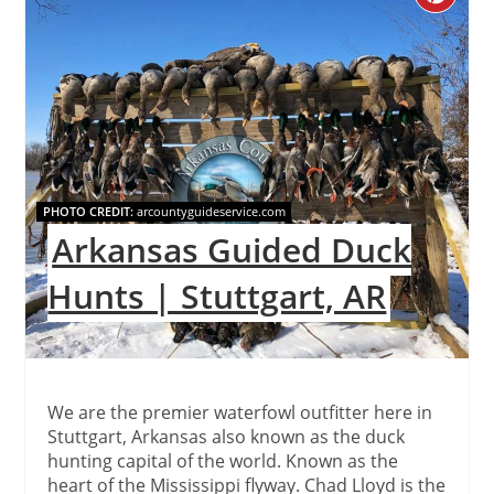
Pinteres
Pin
PHOTO CREDIT:
arcountyguideservice.com
Arkansas Guided Duck
Hunts | Stuttgart, AR
We are the premier waterfowl outfitter here in
Stuttgart, Arkansas also known as the duck
hunting capital of the world. Known as the
heart of the Mississippi flyway. Chad Lloyd is the