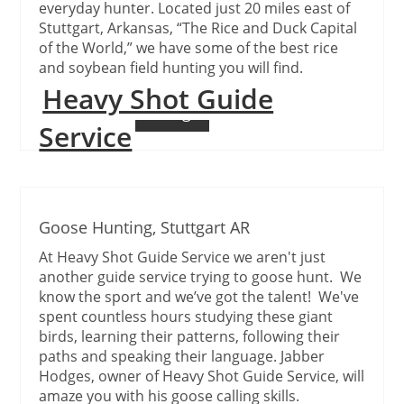
everyday hunter. Located just 20 miles east of
Stuttgart, Arkansas, “The Rice and Duck Capital
of the World,” we have some of the best rice
and soybean field hunting you will find.
Heavy Shot Guide
Continue Reading
Service
Goose Hunting, Stuttgart AR
At Heavy Shot Guide Service we aren't just
another guide service trying to goose hunt. We
know the sport and we’ve got the talent! We've
spent countless hours studying these giant
birds, learning their patterns, following their
paths and speaking their language. Jabber
Hodges, owner of Heavy Shot Guide Service, will
amaze you with his goose calling skills.